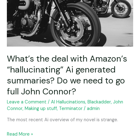
“hallucinating”
Ai
generated
summaries?
Do
we
need
to
What’s the deal with Amazon’s
go
“hallucinating” Ai generated
full
summaries? Do we need to go
John
Connor?
full John Connor?
Leave a Comment
/
AI Hallucinations
,
Blackadder
,
John
Connor
,
Making up stuff
,
Terminator
/
admin
The most recent Ai overview of my novel is strange.
Read More »