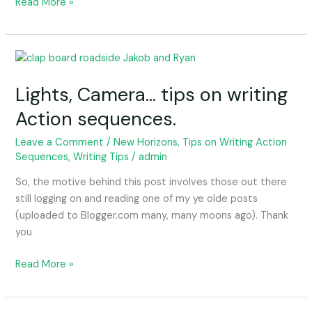
Read More »
Lights,
Camera…
Lights, Camera… tips on writing
tips
on
Action sequences.
writing
Action
Leave a Comment
/
New Horizons
,
Tips on Writing Action
Sequences
,
Writing Tips
/
admin
sequences.
So, the motive behind this post involves those out there
still logging on and reading one of my ye olde posts
(uploaded to Blogger.com many, many moons ago). Thank
you
Read More »