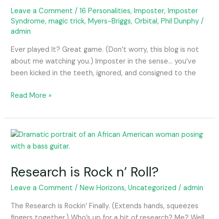
into
Leave a Comment
/
16 Personalities
,
Imposter
,
Imposter
Syndrome
,
magic trick
,
Myers-Briggs
,
Orbital
,
Phil Dunphy
/
orbit.
admin
Ever played It? Great game. (Don’t worry, this blog is not
about me watching you.) Imposter in the sense… you’ve
been kicked in the teeth, ignored, and consigned to the
Read More »
Research
is
Rock
Research is Rock n’ Roll?
n’
Roll?
Leave a Comment
/
New Horizons
,
Uncategorized
/
admin
The Research is Rockin’ Finally. (Extends hands, squeezes
fingers together.) Who’s up for a bit of research? Me? Well,