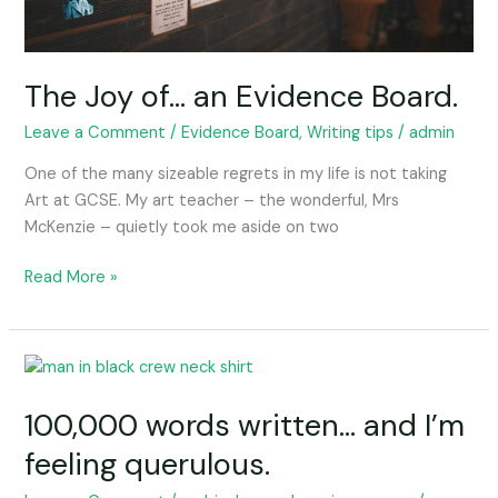
The Joy of… an Evidence Board.
Leave a Comment
/
Evidence Board, Writing tips
/
admin
One of the many sizeable regrets in my life is not taking
Art at GCSE. My art teacher – the wonderful, Mrs
McKenzie – quietly took me aside on two
Read More »
100,000
words
100,000 words written… and I’m
written…
and
feeling querulous.
I’m