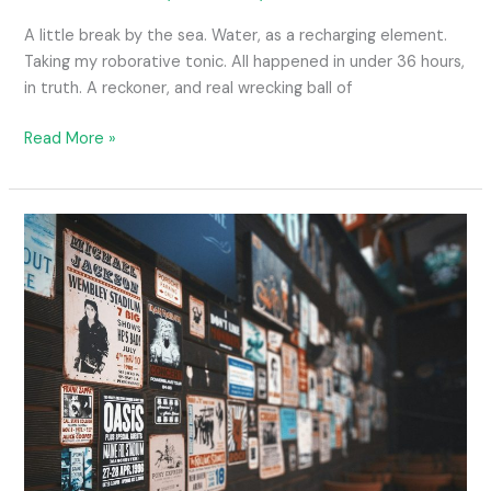
A little break by the sea. Water, as a recharging element.
Taking my roborative tonic. All happened in under 36 hours,
in truth. A reckoner, and real wrecking ball of
Read More »
The
Joy
of…
an
Evidence
Board.