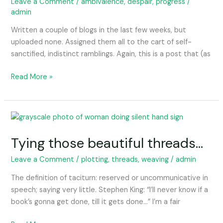
feeling
Leave a Comment
/
ambivalence
,
despair
,
progress
/
admin
querulous.
Written a couple of blogs in the last few weeks, but
uploaded none. Assigned them all to the cart of self-
sanctified, indistinct ramblings. Again, this is a post that (as
Read More »
Tying
those
Tying those beautiful threads…
beautiful
threads…
Leave a Comment
/
plotting
,
threads
,
weaving
/
admin
The definition of taciturn: reserved or uncommunicative in
speech; saying very little. Stephen King: “I’ll never know if a
book’s gonna get done, till it gets done…” I’m a fair