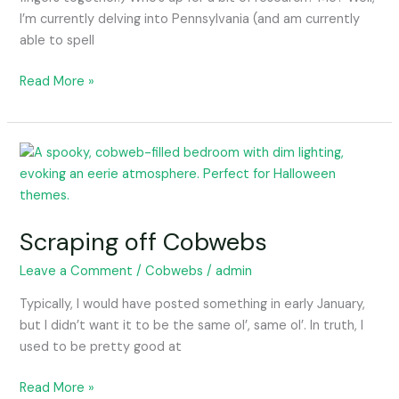
I’m currently delving into Pennsylvania (and am currently
able to spell
Read More »
Scraping
off
Cobwebs
Scraping off Cobwebs
Leave a Comment
/
Cobwebs
/
admin
Typically, I would have posted something in early January,
but I didn’t want it to be the same ol’, same ol’. In truth, I
used to be pretty good at
Read More »