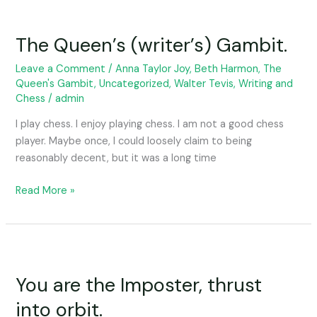
The
Queen’s
The Queen’s (writer’s) Gambit.
(writer’s)
Gambit.
Leave a Comment
/
Anna Taylor Joy
,
Beth Harmon
,
The
Queen's Gambit
,
Uncategorized
,
Walter Tevis
,
Writing and
Chess
/
admin
I play chess. I enjoy playing chess. I am not a good chess
player. Maybe once, I could loosely claim to being
reasonably decent, but it was a long time
Read More »
You
are
You are the Imposter, thrust
the
Imposter,
into orbit.
thrust