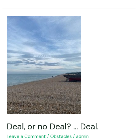
Deal,
or
no
Deal?
…
Deal.
Deal, or no Deal? … Deal.
Leave a Comment
/
Obstacles
/
admin