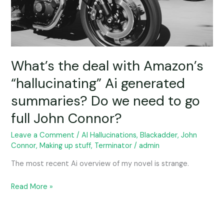
generated
summaries?
Do
we
need
to
What’s the deal with Amazon’s
go
“hallucinating” Ai generated
full
summaries? Do we need to go
John
Connor?
full John Connor?
Leave a Comment
/
AI Hallucinations
,
Blackadder
,
John
Connor
,
Making up stuff
,
Terminator
/
admin
The most recent Ai overview of my novel is strange.
Read More »