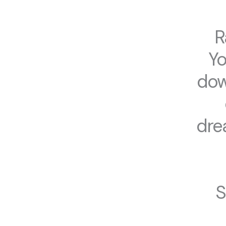
R
Yo
dow
dre
S