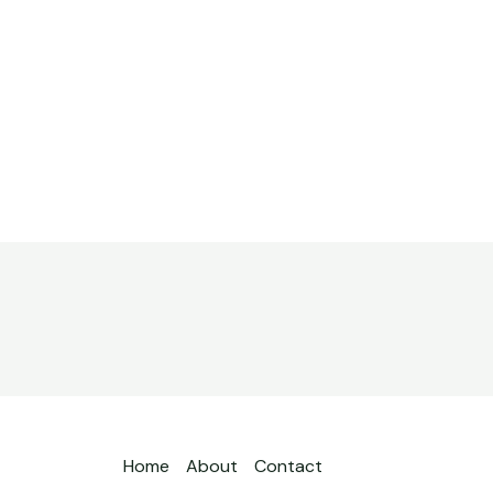
Home
About
Contact