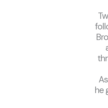
Tw
fol
Bro
th
As
he 