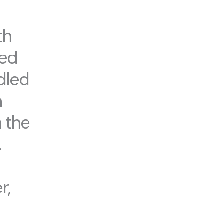
th
ted
dled
h
 the
.
r,