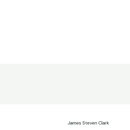
James Steven Clark