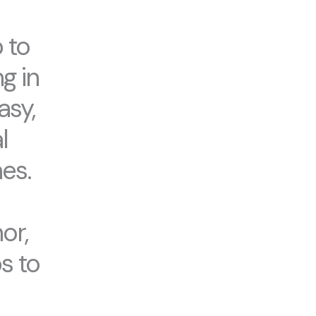
 to
g in
asy,
l
es.
or,
s to