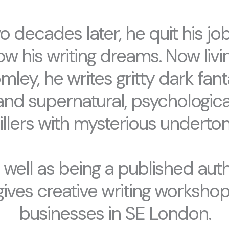
o decades later, he quit his job
low his writing dreams. Now livin
mley, he writes gritty dark fant
and supernatural, psychologica
rillers with mysterious underton
 well as being a published auth
gives creative writing workshop
businesses in SE London.