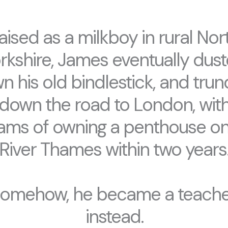
aised as a milkboy in rural Nor
rkshire, James eventually dus
n his old bindlestick, and trun
down the road to London, wit
ams of owning a penthouse on
River Thames within two years
omehow, he became a teache
instead.