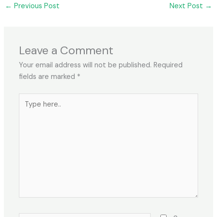
←
Previous Post
Next Post
→
Leave a Comment
Your email address will not be published.
Required
fields are marked
*
Type
here..