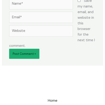
Name*
Save
my name,
email, and
Email*
website in
this
Website
browser
for the
next time I
comment.
Home