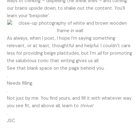
ways of thinking – dispelling the linear lines – and turning
our brains upside down, to shake out the content. You’ll
learn your ‘bespoke’.
As always, when I post, I hope I’m saying something
relevant, or at least, thoughtful and helpful. I couldn’t care
less for providing beige platitudes, but I’m
all
for promoting
the salubrious tonic that writing gives us all.
See that blank space on the page behind you.
.
Needs filling.
.
Not just by me. You find yours, and fill it with whatever way
you see fit, and above all, learn to
thrive!
.
JSC