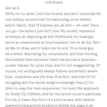
Got an E.
100%, I’m no artist. Don’t be fooled, and don’t entertain for
one solitary second that I’m harbouring some hidden,
latent talent, that I’ll surprise you all with –
Ah-hah! There
you go
– because it just isn’t true. My recent, repeated
attempts at depicting an Irish Wolfhound, for example,
serve as a barometer at how hopeless I am at all this. But I
do like to draw, and it helps me no end. I’m a visual guy.
As a writer, illustrating my conundrums, and then forming
the invisible lines between them has proved a pressure-
cooker release for yours truly, and I’m not exaggerating. Of
course, my writing path always follows systematic desire
lines: inspiration and the free-flow first, and then (if I’m
struggling and the words weigh increasingly heavy), it’s
time to
map
the main sequences. I’ve used this approach
for Shelly 1/2, Children, and for this latest novel in particular.
For me, it takes the form of a story board, with random
segments/characters/situations hitting the page in an