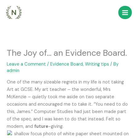
Skip
to
content
The Joy of… an Evidence Board.
Leave a Comment
/
Evidence Board, Writing tips
/ By
admin
One of the many sizeable regrets in my life is not taking
Art at GCSE. My art teacher – the wonderful, Mrs
McKenzie – quietly took me aside on two separate
occasions and encouraged me to take it. “You need to do
this, James.” Computer Studies had just been made part
of the spec, and I was keen to do that instead. Felt so
modern, and
future
-giving.