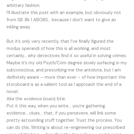
arbitrary fashion.
I’ll illustrate this post with an example, but obviously not
from SB. Bk 1 ABOBS… because I don’t want to give an
inkling away.
But it’s only very recently, that I’ve finally figured the
modus operandi of how this is all working, and most
certainly… why detectives find it so useful in solving crimes.
Maybe it’s my old Psych/Crim degree slowly surfacing in my
subconscious, and prescribing me the antidote, but I am
definitely aware – more than ever – of how important the
storyboard is as a salient tool as I approach the end of a
novel.
Aka the
evidence board
, btw.
Put it this way, when you write… you’re gathering
evidence… clues… that, if you persevere, will link some
pretty astounding stuff together. Trust the process. You
can do this. Writing is about re-engineering our prescribed