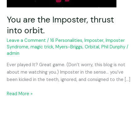
You are the Imposter, thrust
into orbit.
Leave a Comment
/
16 Personalities
,
Imposter
,
Imposter
Syndrome
,
magic trick
,
Myers-Briggs
,
Orbital
,
Phil Dunphy
/
admin
Ever played It? Great game. (Don’t worry, this blog is not
about me watching you.) Imposter in the sense… you’ve
been kicked in the teeth, ignored, and consigned to the […]
Read More »