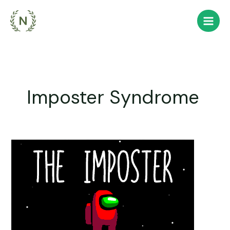
Skip
to
content
Imposter Syndrome
You
are
the
Imposter,
thrust
into
orbit.