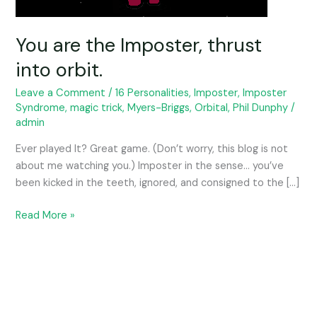
You are the Imposter, thrust
into orbit.
Leave a Comment
/
16 Personalities
,
Imposter
,
Imposter
Syndrome
,
magic trick
,
Myers-Briggs
,
Orbital
,
Phil Dunphy
/
admin
Ever played It? Great game. (Don’t worry, this blog is not
about me watching you.) Imposter in the sense… you’ve
been kicked in the teeth, ignored, and consigned to the […]
Read More »