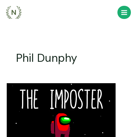
Skip
to
content
Phil Dunphy
You
are
the
Imposter,
thrust
into
orbit.