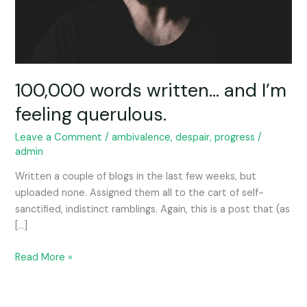
100,000 words written… and I’m
feeling querulous.
Leave a Comment
/
ambivalence
,
despair
,
progress
/
admin
Written a couple of blogs in the last few weeks, but
uploaded none. Assigned them all to the cart of self-
sanctified, indistinct ramblings. Again, this is a post that (as
[…]
Read More »