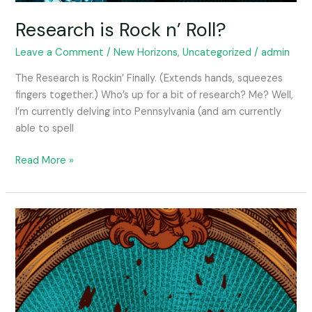
Research is Rock n’ Roll?
Leave a Comment
/
New Horizons
,
Uncategorized
/
admin
The Research is Rockin’ Finally. (Extends hands, squeezes
fingers together.) Who’s up for a bit of research? Me? Well,
I’m currently delving into Pennsylvania (and am currently
able to spell
Read More »
Ten
Years
on.
Re-
vamping
your