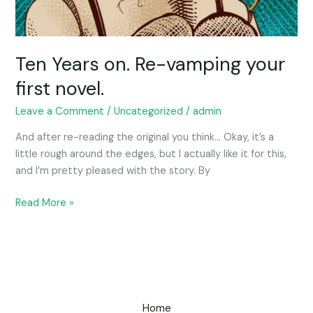
Ten Years on. Re-vamping your
first novel.
Leave a Comment
/
Uncategorized
/
admin
And after re-reading the original you think… Okay, it’s a
little rough around the edges, but I actually like it for this,
and I’m pretty pleased with the story. By
Read More »
Home