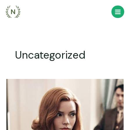
Skip
to
content
Uncategorized
The
Queen’s
(writer’s)
Gambit.