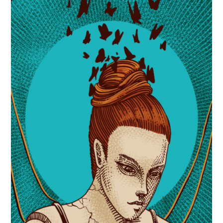
first
novel.