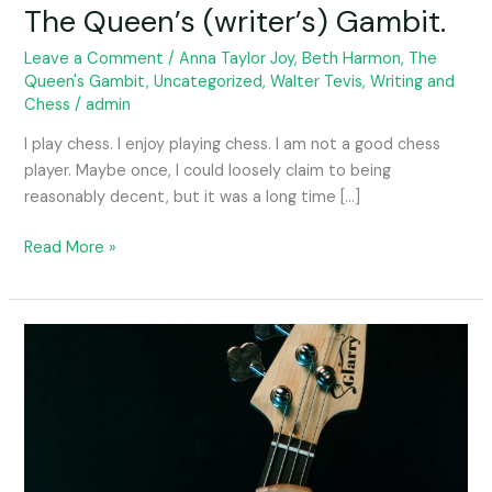
The Queen’s (writer’s) Gambit.
Leave a Comment
/
Anna Taylor Joy
,
Beth Harmon
,
The
Queen's Gambit
,
Uncategorized
,
Walter Tevis
,
Writing and
Chess
/
admin
I play chess. I enjoy playing chess. I am not a good chess
player. Maybe once, I could loosely claim to being
reasonably decent, but it was a long time […]
Read More »
Research
is
Rock
n’
Roll?