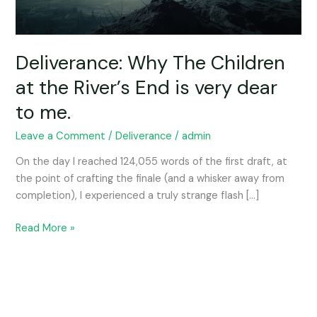
End
is
very
dear
Deliverance: Why The Children
to
at the River’s End is very dear
me.
to me.
Leave a Comment
/
Deliverance
/
admin
On the day I reached 124,055 words of the first draft, at
the point of crafting the finale (and a whisker away from
completion), I experienced a truly strange flash […]
Read More »