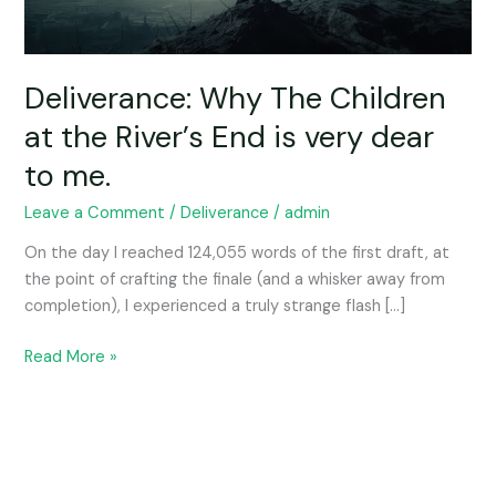
End
is
very
dear
Deliverance: Why The Children
to
at the River’s End is very dear
me.
to me.
Leave a Comment
/
Deliverance
/
admin
On the day I reached 124,055 words of the first draft, at
the point of crafting the finale (and a whisker away from
completion), I experienced a truly strange flash […]
Read More »