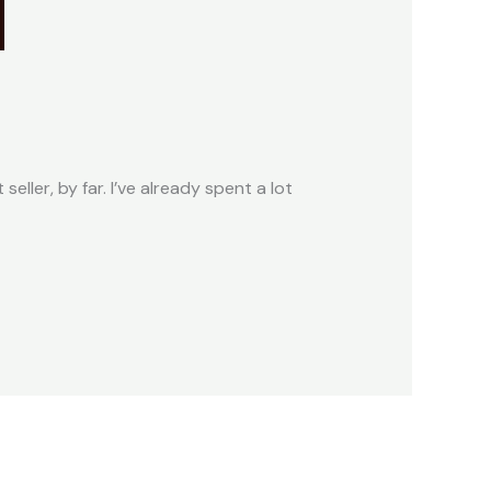
seller, by far. I’ve already spent a lot