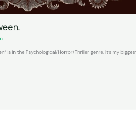
ween.
n
” is in the Psychological/Horror/Thriller genre. It’s my biggest 