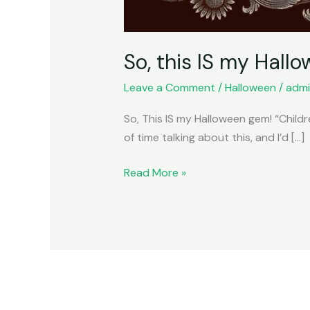
So, this IS my Hallo
Leave a Comment
/
Halloween
/
admi
So, This IS my Halloween gem! “Children
of time talking about this, and I’d […]
Read More »