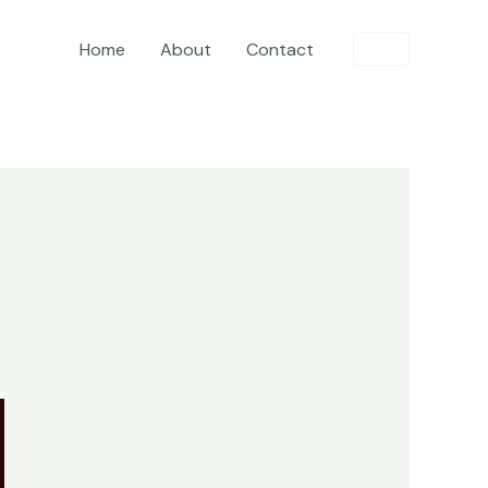
Home
About
Contact