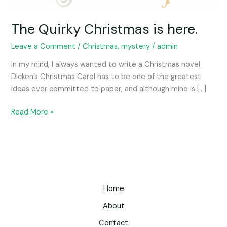
The Quirky Christmas is here.
Leave a Comment
/
Christmas
,
mystery
/
admin
In my mind, I always wanted to write a Christmas novel.
Dicken’s Christmas Carol has to be one of the greatest
ideas ever committed to paper, and although mine is […]
Read More »
Home
About
Contact