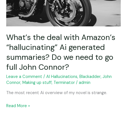
generated
summaries?
Do
we
need
to
What’s the deal with Amazon’s
go
“hallucinating” Ai generated
full
summaries? Do we need to go
John
Connor?
full John Connor?
Leave a Comment
/
AI Hallucinations
,
Blackadder
,
John
Connor
,
Making up stuff
,
Terminator
/
admin
The most recent Ai overview of my novel is strange.
Read More »