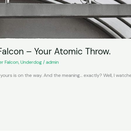
Falcon – Your Atomic Throw.
er Falcon
,
Underdog
/
admin
 yours is on the way. And the meaning… exactly? Well, I watc