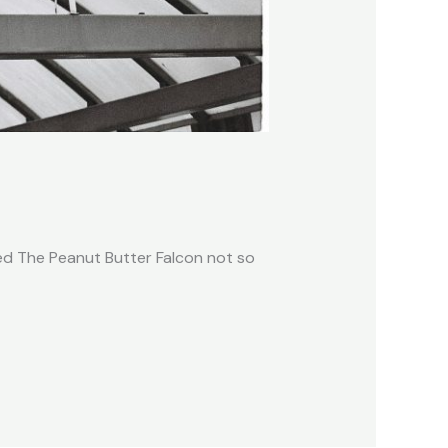
hed The Peanut Butter Falcon not so