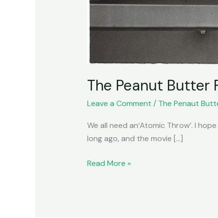
The Peanut Butter 
Leave a Comment
/
The Penaut Butt
We all need an‘Atomic Throw’. I hope
long ago, and the movie […]
Read More »