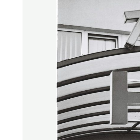
Falcon
–
Your
Atomic
Throw.