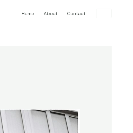
Home
About
Contact