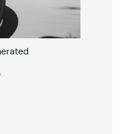
nerated
n