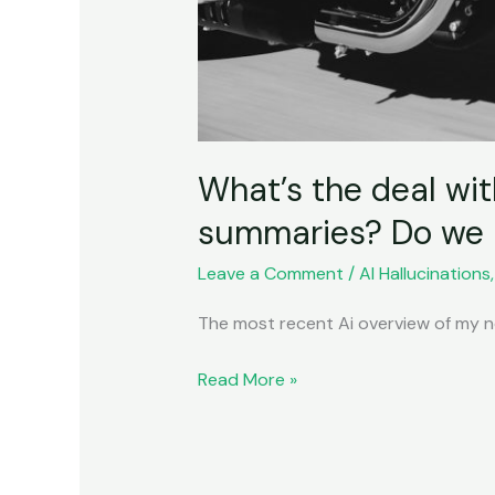
What’s the deal wit
summaries? Do we n
Leave a Comment
/
AI Hallucinations
The most recent Ai overview of my no
Read More »