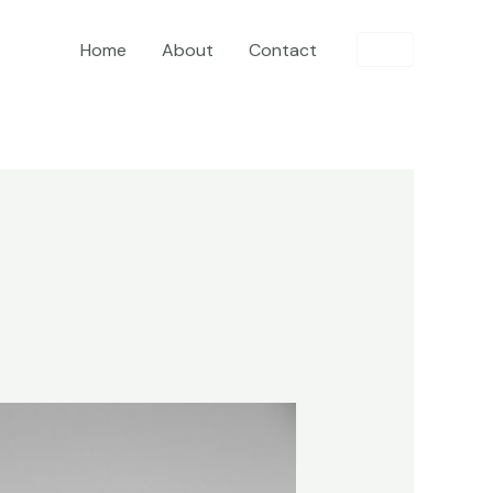
Home
About
Contact