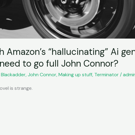
h Amazon’s “hallucinating” Ai ge
eed to go full John Connor?
,
Blackadder
,
John Connor
,
Making up stuff
,
Terminator
/
admi
vel is strange.