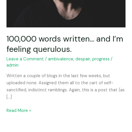
100,000 words written… and I’m
feeling querulous.
Leave a Comment
/
ambivalence
,
despair
,
progress
/
admin
Written a couple of blogs in the last few weeks, but
uploaded none. Assigned them all to the cart of self-
sanctified, indistinct ramblings. Again, this is a post that (as
[…]
Read More »