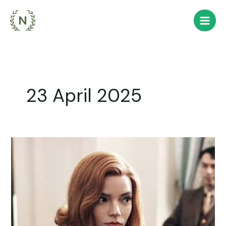
Skip
to
content
23 April 2025
The
Queen’s
(writer’s)
Gambit.