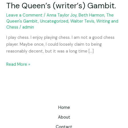
The Queen’s (writer’s) Gambit.
Leave a Comment
/
Anna Taylor Joy
,
Beth Harmon
,
The
Queen's Gambit
,
Uncategorized
,
Walter Tevis
,
Writing and
Chess
/
admin
I play chess. I enjoy playing chess. I am not a good chess
player. Maybe once, I could loosely claim to being
reasonably decent, but it was a long time […]
Read More »
Home
About
Contact