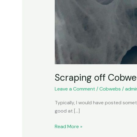
Scraping off Cobw
Leave a Comment
/
Cobwebs
/
admi
Typically, I would have posted somethi
good at […]
Read More »