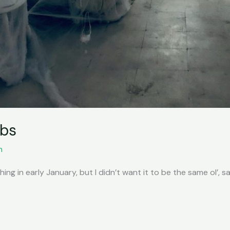
ebs
n
ng in early January, but I didn’t want it to be the same ol’, sam