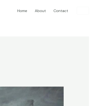
Home
About
Contact