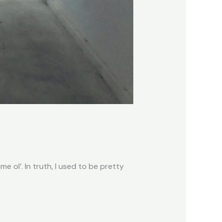
e ol’. In truth, I used to be pretty