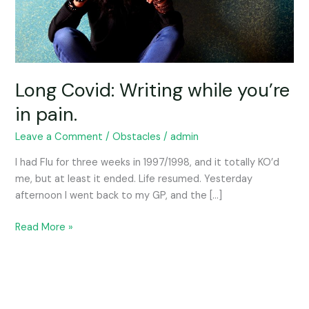
Long Covid: Writing while you’re
in pain.
Leave a Comment
/
Obstacles
/
admin
I had Flu for three weeks in 1997/1998, and it totally KO’d
me, but at least it ended. Life resumed. Yesterday
afternoon I went back to my GP, and the […]
Read More »