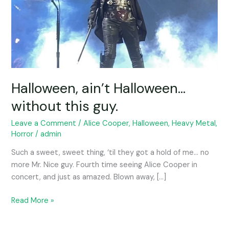
Halloween, ain’t Halloween…
without this guy.
Leave a Comment
/
Alice Cooper
,
Halloween
,
Heavy Metal
,
Horror
/
admin
Such a sweet, sweet thing, ‘til they got a hold of me… no
more Mr. Nice guy. Fourth time seeing Alice Cooper in
concert, and just as amazed. Blown away, […]
Read More »