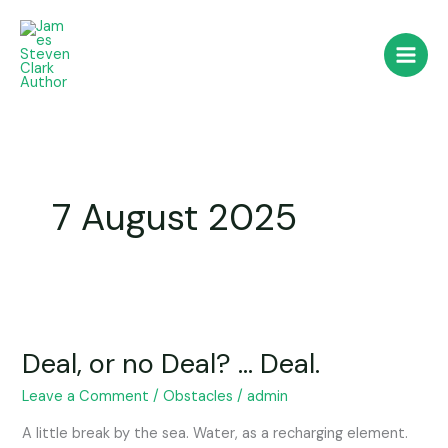
Skip
to
content
7 August 2025
Deal,
or
Deal, or no Deal? … Deal.
no
Deal?
Leave a Comment
/
Obstacles
/
admin
…
Deal.
A little break by the sea. Water, as a recharging element.