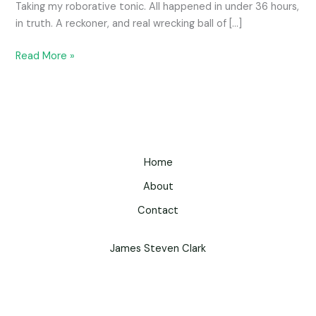
Taking my roborative tonic. All happened in under 36 hours,
in truth. A reckoner, and real wrecking ball of […]
Read More »
Home
About
Contact
James Steven Clark