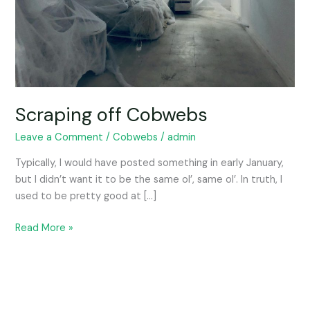
Scraping off Cobwebs
Leave a Comment
/
Cobwebs
/
admin
Typically, I would have posted something in early January,
but I didn’t want it to be the same ol’, same ol’. In truth, I
used to be pretty good at […]
Read More »