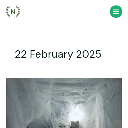
Skip
to
content
22 February 2025
Scraping
off
Cobwebs