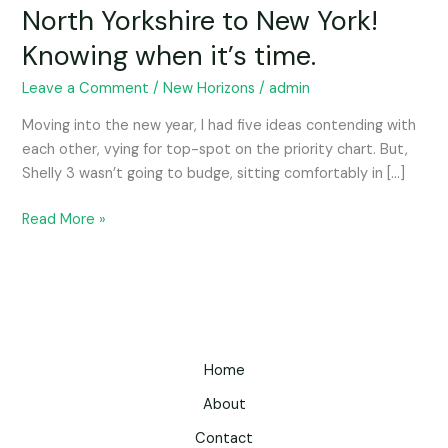
North Yorkshire to New York!
Knowing when it’s time.
Leave a Comment
/
New Horizons
/
admin
Moving into the new year, I had five ideas contending with
each other, vying for top-spot on the priority chart. But,
Shelly 3 wasn’t going to budge, sitting comfortably in […]
Read More »
Home
About
Contact