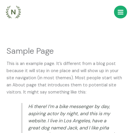
Skip
to
content
Sample Page
This is an example page. It’s different from a blog post
because it will stay in one place and will show up in your
site navigation (in most themes). Most people start with
an About page that introduces them to potential site
visitors. It might say something like this:
Hi there! I’m a bike messenger by day,
aspiring actor by night, and this is my
website. I live in Los Angeles, have a
great dog named Jack, and I like piña