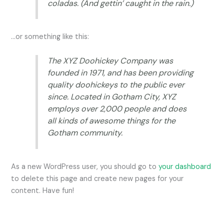
coladas. (And gettin’ caught in the rain.)
…or something like this:
The XYZ Doohickey Company was
founded in 1971, and has been providing
quality doohickeys to the public ever
since. Located in Gotham City, XYZ
employs over 2,000 people and does
all kinds of awesome things for the
Gotham community.
As a new WordPress user, you should go to
your dashboard
to delete this page and create new pages for your
content. Have fun!