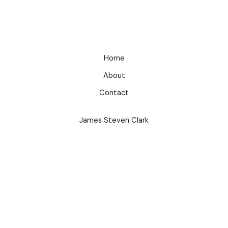
Home
About
Contact
James Steven Clark