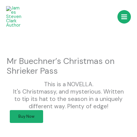
Skip
to
content
Mr Buechner’s Christmas on
Shrieker Pass
This is a NOVELLA.
It's Christmassy, and mysterious. Written
to tip its hat to the season in a uniquely
different way. Plenty of edge!
Buy Now