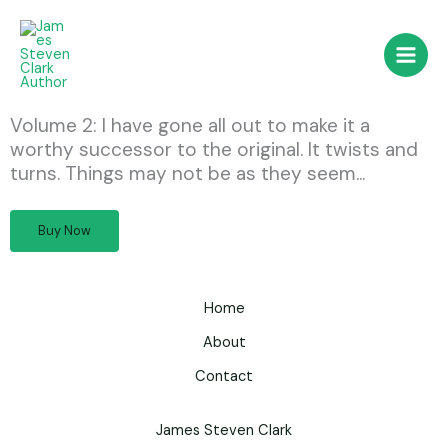
Skip
to
content
Volume 2: I have gone all out to make it a
worthy successor to the original. It twists and
turns. Things may not be as they seem...
Buy Now
Home
About
Contact
James Steven Clark